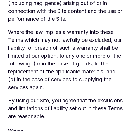
(including negligence) arising out of or in
connection with the Site content and the use or
performance of the Site.
Where the law implies a warranty into these
Terms which may not lawfully be excluded, our
liability for breach of such a warranty shall be
limited at our option, to any one or more of the
following: (a) in the case of goods, to the
replacement of the applicable materials; and
(b) in the case of services to supplying the
services again.
By using our Site, you agree that the exclusions
and limitations of liability set out in these Terms
are reasonable.
Waiver