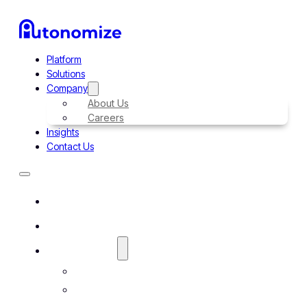
Platform
Solutions
Company
About Us
Careers
Insights
Contact Us
Platform
Solutions
Company
About Us
Careers