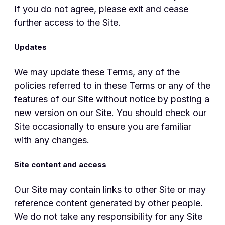
If you do not agree, please exit and cease
further access to the Site.
Updates
We may update these Terms, any of the
policies referred to in these Terms or any of the
features of our Site without notice by posting a
new version on our Site. You should check our
Site occasionally to ensure you are familiar
with any changes.
Site content and access
Our Site may contain links to other Site or may
reference content generated by other people.
We do not take any responsibility for any Site