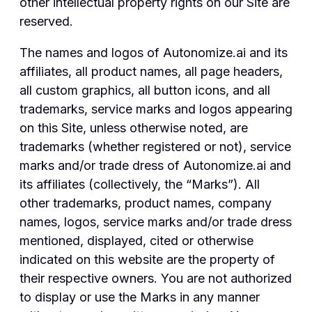
other intellectual property rights on our Site are
reserved.
The names and logos of Autonomize.ai and its
affiliates, all product names, all page headers,
all custom graphics, all button icons, and all
trademarks, service marks and logos appearing
on this Site, unless otherwise noted, are
trademarks (whether registered or not), service
marks and/or trade dress of Autonomize.ai and
its affiliates (collectively, the “Marks”). All
other trademarks, product names, company
names, logos, service marks and/or trade dress
mentioned, displayed, cited or otherwise
indicated on this website are the property of
their respective owners. You are not authorized
to display or use the Marks in any manner