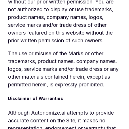
without our prior written permission. You are
not authorized to display or use trademarks,
product names, company names, logos,
service marks and/or trade dress of other
owners featured on this website without the
prior written permission of such owners.
The use or misuse of the Marks or other
trademarks, product names, company names,
logos, service marks and/or trade dress or any
other materials contained herein, except as
permitted herein, is expressly prohibited.
Disclaimer of Warranties
Although Autonomize.ai attempts to provide
accurate content on the Site, it makes no
representation, endorsement or warranty that