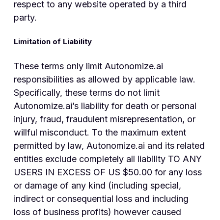
respect to any website operated by a third
party.
Limitation of Liability
These terms only limit Autonomize.ai
responsibilities as allowed by applicable law.
Specifically, these terms do not limit
Autonomize.ai’s liability for death or personal
injury, fraud, fraudulent misrepresentation, or
willful misconduct. To the maximum extent
permitted by law, Autonomize.ai and its related
entities exclude completely all liability TO ANY
USERS IN EXCESS OF US $50.00 for any loss
or damage of any kind (including special,
indirect or consequential loss and including
loss of business profits) however caused