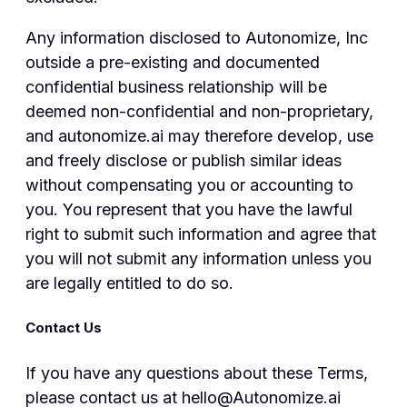
Any information disclosed to Autonomize, Inc
outside a pre-existing and documented
confidential business relationship will be
deemed non-confidential and non-proprietary,
and autonomize.ai may therefore develop, use
and freely disclose or publish similar ideas
without compensating you or accounting to
you. You represent that you have the lawful
right to submit such information and agree that
you will not submit any information unless you
are legally entitled to do so.
Contact Us
If you have any questions about these Terms,
please contact us at hello@Autonomize.ai