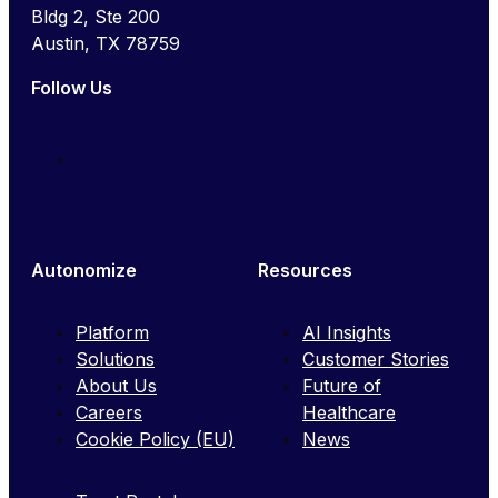
Bldg 2, Ste 200
Austin, TX 78759
Follow Us
Autonomize
Resources
Platform
AI Insights
Solutions
Customer Stories
About Us
Future of
Careers
Healthcare
Cookie Policy (EU)
News