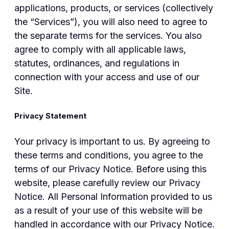
applications, products, or services (collectively
the “Services”), you will also need to agree to
the separate terms for the services. You also
agree to comply with all applicable laws,
statutes, ordinances, and regulations in
connection with your access and use of our
Site.
Privacy Statement
Your privacy is important to us. By agreeing to
these terms and conditions, you agree to the
terms of our Privacy Notice. Before using this
website, please carefully review our Privacy
Notice. All Personal Information provided to us
as a result of your use of this website will be
handled in accordance with our Privacy Notice.