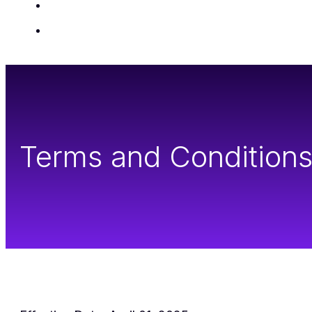
Insights
Contact Us
Terms and Condition