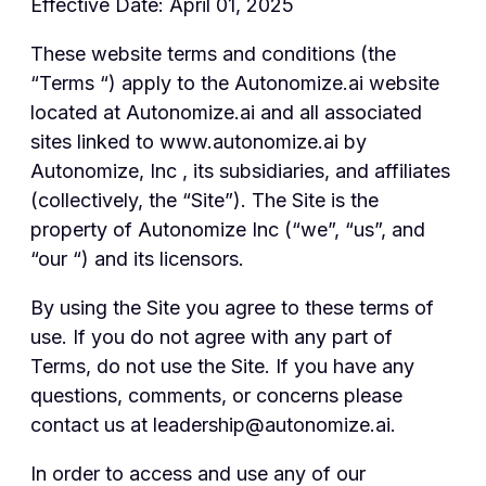
Effective Date: April 01, 2025
These website terms and conditions (the
“Terms “) apply to the Autonomize.ai website
located at Autonomize.ai and all associated
sites linked to www.autonomize.ai by
Autonomize, Inc , its subsidiaries, and affiliates
(collectively, the “Site”). The Site is the
property of Autonomize Inc (“we”, “us”, and
“our “) and its licensors.
By using the Site you agree to these terms of
use. If you do not agree with any part of
Terms, do not use the Site. If you have any
questions, comments, or concerns please
contact us at leadership@autonomize.ai.
In order to access and use any of our