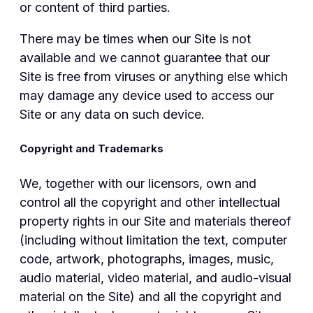
or content of third parties.
There may be times when our Site is not
available and we cannot guarantee that our
Site is free from viruses or anything else which
may damage any device used to access our
Site or any data on such device.
Copyright and Trademarks
We, together with our licensors, own and
control all the copyright and other intellectual
property rights in our Site and materials thereof
(including without limitation the text, computer
code, artwork, photographs, images, music,
audio material, video material, and audio-visual
material on the Site) and all the copyright and