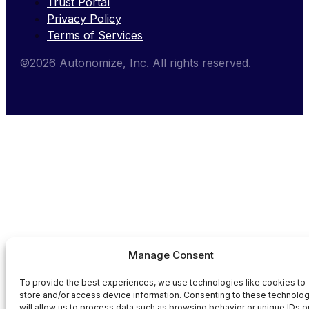
Trust Portal
Privacy Policy
Terms of Services
©2026 Autonomize, Inc. All rights reserved.
Manage Consent
To provide the best experiences, we use technologies like cookies to
store and/or access device information. Consenting to these technolo
will allow us to process data such as browsing behavior or unique IDs o