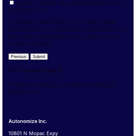
I agree to receive other communications from
Autonomize Inc.
By clicking submit below, you consent to allow
Autonomize Inc to store and process the personal
information submitted above to provide you the
content requested.
Previous
Submit
You're subscribed!
Thanks for signing up. You'll start receiving AI
Insights soon.
Autonomize Inc.
10801 N Mopac Expy