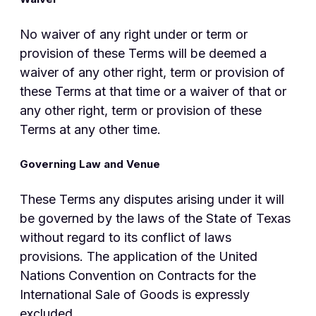
No waiver of any right under or term or
provision of these Terms will be deemed a
waiver of any other right, term or provision of
these Terms at that time or a waiver of that or
any other right, term or provision of these
Terms at any other time.
Governing Law and Venue
These Terms any disputes arising under it will
be governed by the laws of the State of Texas
without regard to its conflict of laws
provisions. The application of the United
Nations Convention on Contracts for the
International Sale of Goods is expressly
excluded.