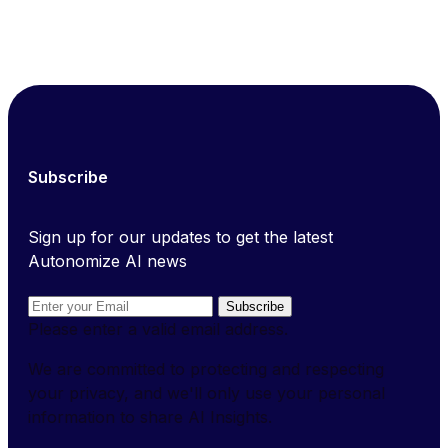
Subscribe
Sign up for our updates to get the latest
Autonomize AI news
Subscribe
Please enter a valid email address.
We are committed to protecting and respecting
your privacy, and we'll only use your personal
information to share AI Insights.