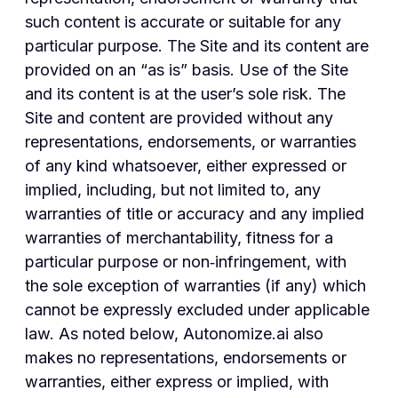
such content is accurate or suitable for any
particular purpose. The Site and its content are
provided on an “as is” basis. Use of the Site
and its content is at the user’s sole risk. The
Site and content are provided without any
representations, endorsements, or warranties
of any kind whatsoever, either expressed or
implied, including, but not limited to, any
warranties of title or accuracy and any implied
warranties of merchantability, fitness for a
particular purpose or non‑infringement, with
the sole exception of warranties (if any) which
cannot be expressly excluded under applicable
law. As noted below, Autonomize.ai also
makes no representations, endorsements or
warranties, either express or implied, with