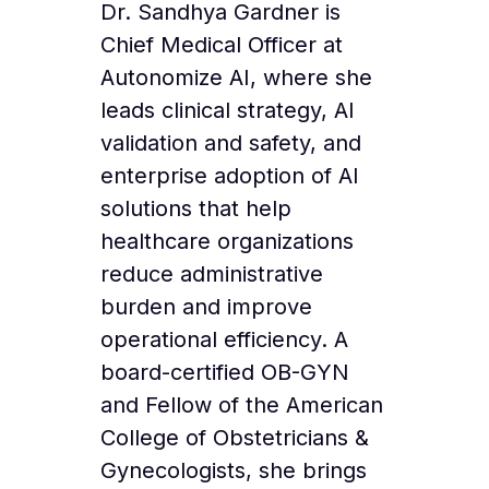
Dr. Sandhya Gardner is
Chief Medical Officer at
Autonomize AI, where she
leads clinical strategy, AI
validation and safety, and
enterprise adoption of AI
solutions that help
healthcare organizations
reduce administrative
burden and improve
operational efficiency. A
board-certified OB-GYN
and Fellow of the American
College of Obstetricians &
Gynecologists, she brings