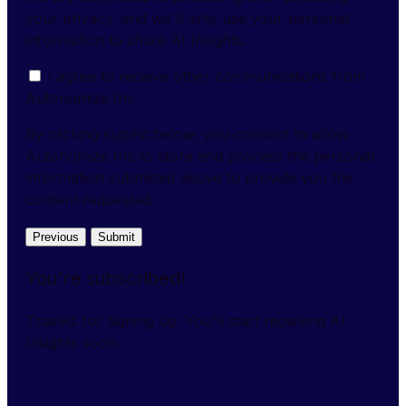
your privacy, and we'll only use your personal
information to share AI Insights.
I agree to receive other communications from
Autonomize Inc.
By clicking submit below, you consent to allow
Autonomize Inc to store and process the personal
information submitted above to provide you the
content requested.
Previous
Submit
You're subscribed!
Thanks for signing up. You'll start receiving AI
Insights soon.