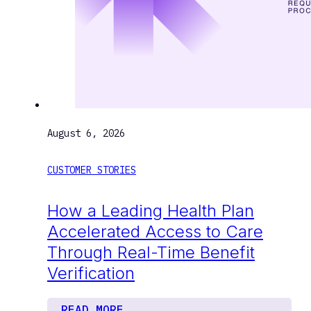
August 6, 2026
CUSTOMER STORIES
How a Leading Health Plan
Accelerated Access to Care
Through Real-Time Benefit
Verification
READ MORE