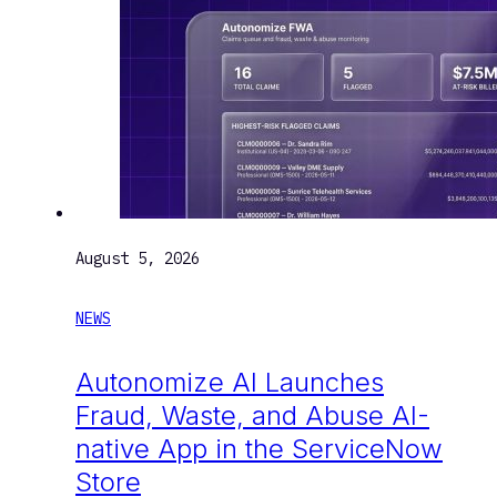
August 5, 2026
NEWS
Autonomize AI Launches
Fraud, Waste, and Abuse AI-
native App in the ServiceNow
Store