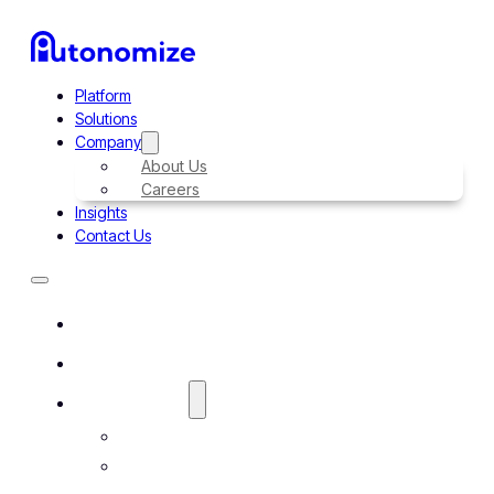
Platform
Solutions
Company
About Us
Careers
Insights
Contact Us
Platform
Solutions
Company
About Us
Careers