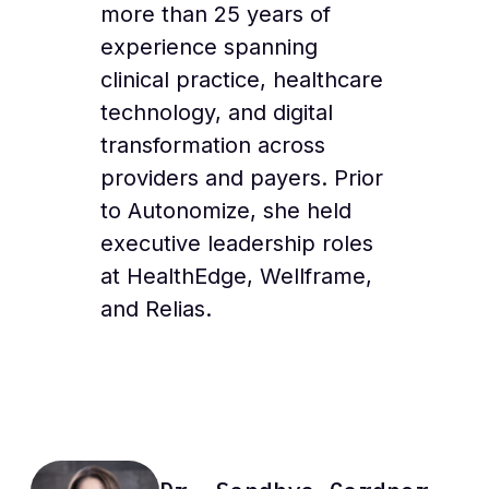
more than 25 years of
experience spanning
clinical practice, healthcare
technology, and digital
transformation across
providers and payers. Prior
to Autonomize, she held
executive leadership roles
at HealthEdge, Wellframe,
and Relias.