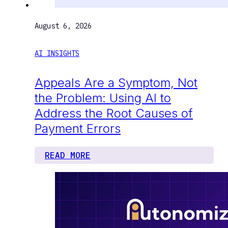
August 6, 2026
AI INSIGHTS
Appeals Are a Symptom, Not
the Problem: Using AI to
Address the Root Causes of
Payment Errors
READ MORE