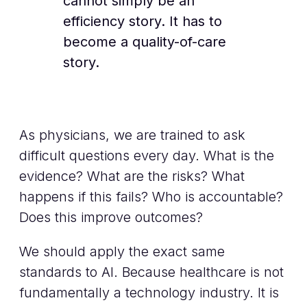
cannot simply be an
efficiency story. It has to
become a quality-of-care
story.
As physicians, we are trained to ask
difficult questions every day. What is the
evidence? What are the risks? What
happens if this fails? Who is accountable?
Does this improve outcomes?
We should apply the exact same
standards to AI. Because healthcare is not
fundamentally a technology industry. It is