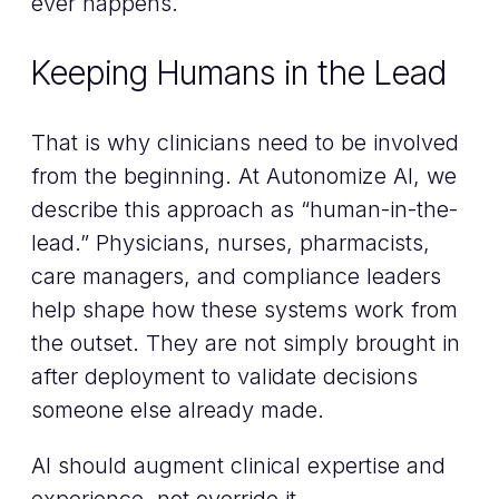
ever happens.
Keeping Humans in the Lead
That is why clinicians need to be involved
from the beginning. At Autonomize AI, we
describe this approach as “human-in-the-
lead.” Physicians, nurses, pharmacists,
care managers, and compliance leaders
help shape how these systems work from
the outset. They are not simply brought in
after deployment to validate decisions
someone else already made.
AI should augment clinical expertise and
experience, not override it.