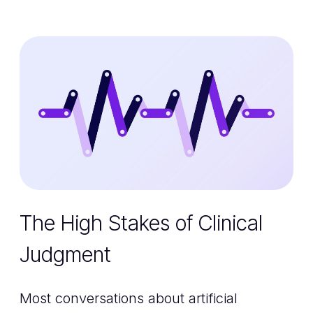
The High Stakes of Clinical
Judgment
Most conversations about artificial