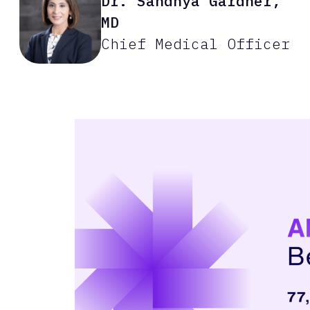
Dr. Sandhya Gardner,
MD
Chief Medical Officer