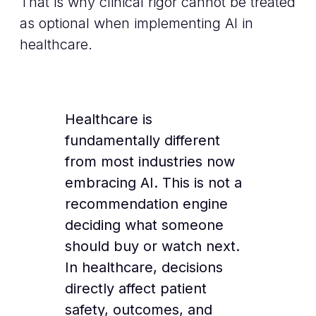
That is why clinical rigor cannot be treated
as optional when implementing AI in
healthcare.
Healthcare is
fundamentally different
from most industries now
embracing AI. This is not a
recommendation engine
deciding what someone
should buy or watch next.
In healthcare, decisions
directly affect patient
safety, outcomes, and