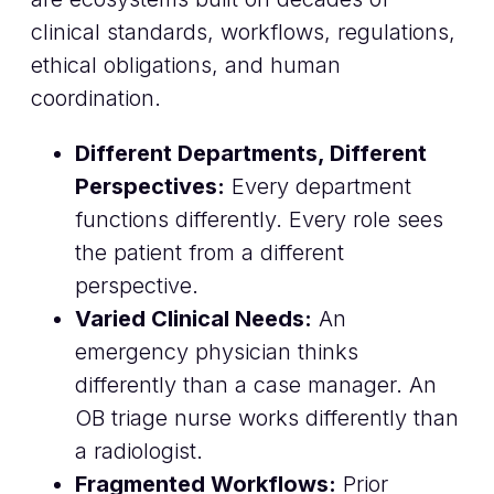
clinical standards, workflows, regulations,
ethical obligations, and human
coordination.
Different Departments, Different
Perspectives:
Every department
functions differently. Every role sees
the patient from a different
perspective.
Varied Clinical Needs:
An
emergency physician thinks
differently than a case manager. An
OB triage nurse works differently than
a radiologist.
Fragmented Workflows:
Prior