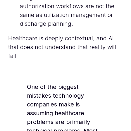
authorization workflows are not the
same as utilization management or
discharge planning.
Healthcare is deeply contextual, and AI
that does not understand that reality will
fail.
One of the biggest
mistakes technology
companies make is
assuming healthcare
problems are primarily
technical problems. Most