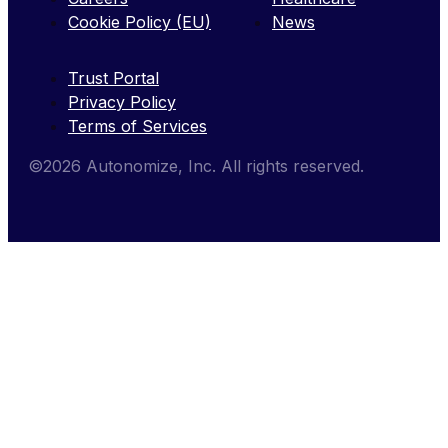
Cookie Policy (EU)
News
Trust Portal
Privacy Policy
Terms of Services
©2026 Autonomize, Inc. All rights reserved.