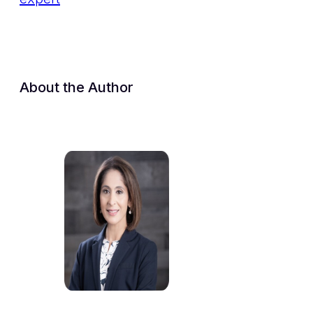
About the Author