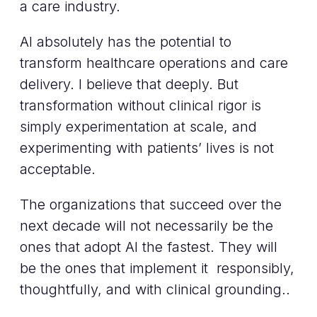
a care industry.
AI absolutely has the potential to
transform healthcare operations and care
delivery. I believe that deeply. But
transformation without clinical rigor is
simply experimentation at scale, and
experimenting with patients’ lives is not
acceptable.
The organizations that succeed over the
next decade will not necessarily be the
ones that adopt AI the fastest. They will
be the ones that implement it responsibly,
thoughtfully, and with clinical grounding..