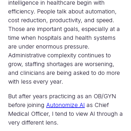
intelligence in healthcare begin with
efficiency. People talk about automation,
cost reduction, productivity, and speed.
Those are important goals, especially at a
time when hospitals and health systems
are under enormous pressure.
Administrative complexity continues to
grow, staffing shortages are worsening,
and clinicians are being asked to do more
with less every year.
But after years practicing as an OB/GYN
before joining
Autonomize AI
as Chief
Medical Officer, I tend to view AI through a
very different lens.