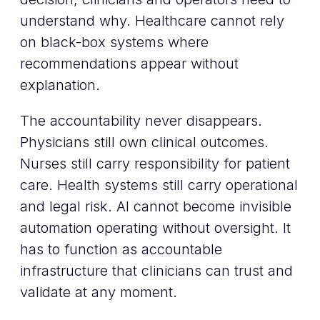
understand why. Healthcare cannot rely
on black-box systems where
recommendations appear without
explanation.
The accountability never disappears.
Physicians still own clinical outcomes.
Nurses still carry responsibility for patient
care. Health systems still carry operational
and legal risk. AI cannot become invisible
automation operating without oversight. It
has to function as accountable
infrastructure that clinicians can trust and
validate at any moment.