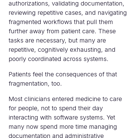
authorizations, validating documentation,
reviewing repetitive cases, and navigating
fragmented workflows that pull them
further away from patient care. These
tasks are necessary, but many are
repetitive, cognitively exhausting, and
poorly coordinated across systems.
Patients feel the consequences of that
fragmentation, too.
Most clinicians entered medicine to care
for people, not to spend their day
interacting with software systems. Yet
many now spend more time managing
documentation and administrative