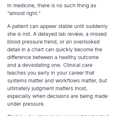
In medicine, there is no such thing as
“almost right.”
A patient can appear stable until suddenly
she is not. A delayed lab review, a missed
blood pressure trend, or an overlooked
detail in a chart can quickly become the
difference between a healthy outcome
and a devastating one. Clinical care
teaches you early in your career that
systems matter and workflows matter, but
ultimately judgment matters most,
especially when decisions are being made
under pressure.