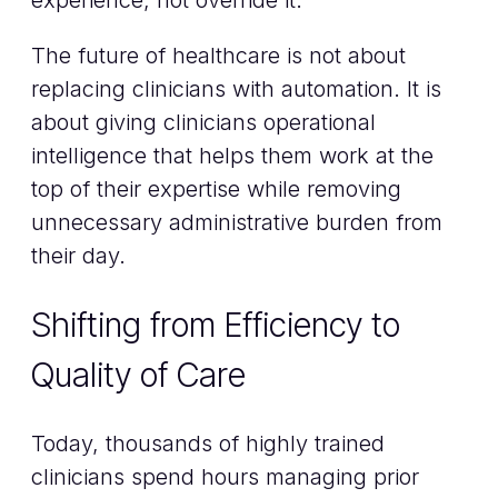
The future of healthcare is not about
replacing clinicians with automation. It is
about giving clinicians operational
intelligence that helps them work at the
top of their expertise while removing
unnecessary administrative burden from
their day.
Shifting from Efficiency to
Quality of Care
Today, thousands of highly trained
clinicians spend hours managing prior