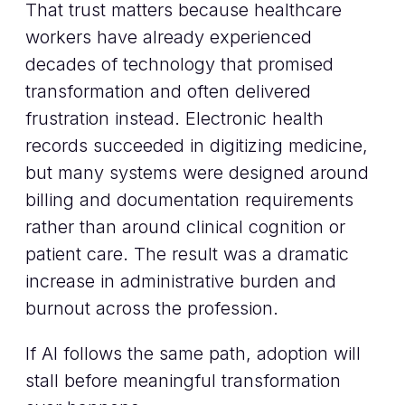
That trust matters because healthcare
workers have already experienced
decades of technology that promised
transformation and often delivered
frustration instead. Electronic health
records succeeded in digitizing medicine,
but many systems were designed around
billing and documentation requirements
rather than around clinical cognition or
patient care. The result was a dramatic
increase in administrative burden and
burnout across the profession.
If AI follows the same path, adoption will
stall before meaningful transformation