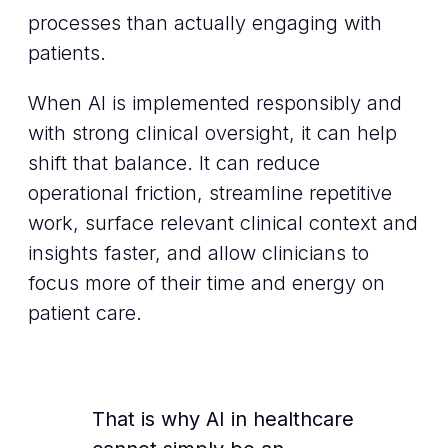
processes than actually engaging with
patients.
When AI is implemented responsibly and
with strong clinical oversight, it can help
shift that balance. It can reduce
operational friction, streamline repetitive
work, surface relevant clinical context and
insights faster, and allow clinicians to
focus more of their time and energy on
patient care.
That is why AI in healthcare