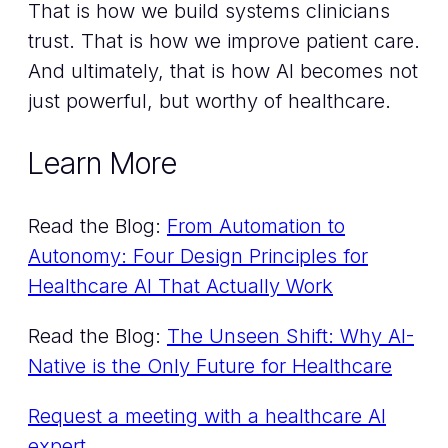
That is how we build systems clinicians
trust. That is how we improve patient care.
And ultimately, that is how AI becomes not
just powerful, but worthy of healthcare.
Learn More
Read the Blog:
From Automation to
Autonomy: Four Design Principles for
Healthcare AI That Actually Work
Read the Blog:
The Unseen Shift: Why AI-
Native is the Only Future for Healthcare
Request a meeting with a healthcare AI
expert