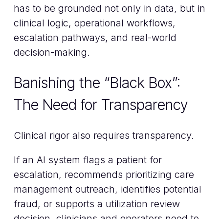
has to be grounded not only in data, but in
clinical logic, operational workflows,
escalation pathways, and real-world
decision-making.
Banishing the “Black Box”:
The Need for Transparency
Clinical rigor also requires transparency.
If an AI system flags a patient for
escalation, recommends prioritizing care
management outreach, identifies potential
fraud, or supports a utilization review
decision, clinicians and operators need to