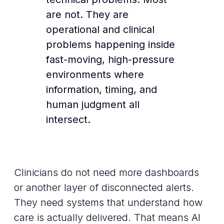
are not. They are
operational and clinical
problems happening inside
fast-moving, high-pressure
environments where
information, timing, and
human judgment all
intersect.
Clinicians do not need more dashboards
or another layer of disconnected alerts.
They need systems that understand how
care is actually delivered. That means AI