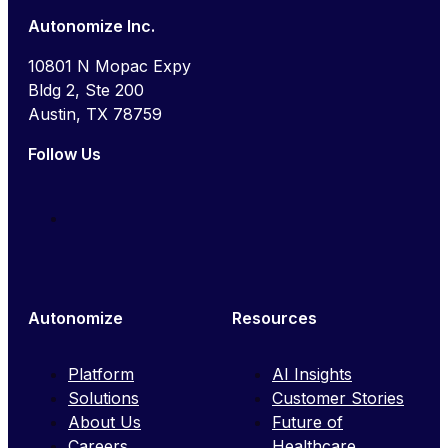
Autonomize Inc.
10801 N Mopac Expy
Bldg 2, Ste 200
Austin, TX 78759
Follow Us
Autonomize
Resources
Platform
AI Insights
Solutions
Customer Stories
About Us
Future of
Careers
Healthcare