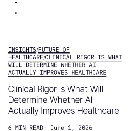
Insights
Contact Us
INSIGHTS
FUTURE OF
/
HEALTHCARE
CLINICAL RIGOR IS WHAT
/
WILL DETERMINE WHETHER AI
ACTUALLY IMPROVES HEALTHCARE
Clinical Rigor Is What Will
Determine Whether AI
Actually Improves Healthcare
6 MIN READ
- June 1, 2026