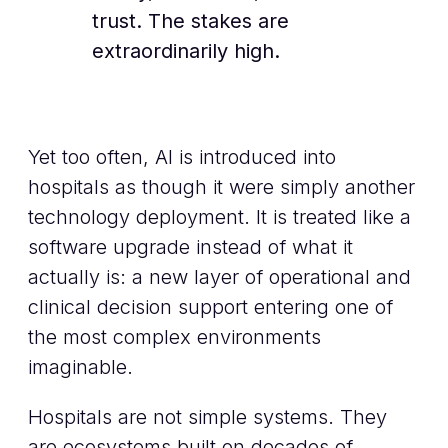
trust. The stakes are
extraordinarily high.
Yet too often, AI is introduced into
hospitals as though it were simply another
technology deployment. It is treated like a
software upgrade instead of what it
actually is: a new layer of operational and
clinical decision support entering one of
the most complex environments
imaginable.
Hospitals are not simple systems. They
are ecosystems built on decades of