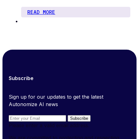
READ MORE
Subscribe
Sign up for our updates to get the latest
Autonomize AI news
Subscribe
Please enter a valid email address.
We are committed to protecting and respecting