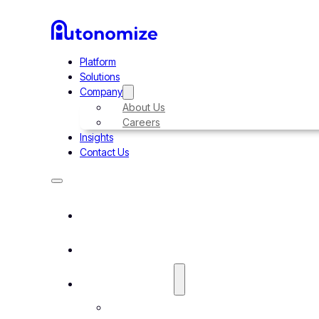
Platform
Solutions
Company
About Us
Careers
Insights
Contact Us
Platform
Solutions
Company
About Us