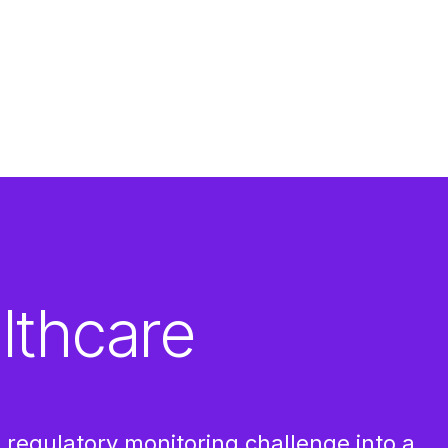
lthcare
regulatory monitoring challenge into a