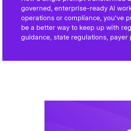
governed, enterprise-ready AI work
operations or compliance, you've p
be a better way to keep up with r
guidance, state regulations, payer 