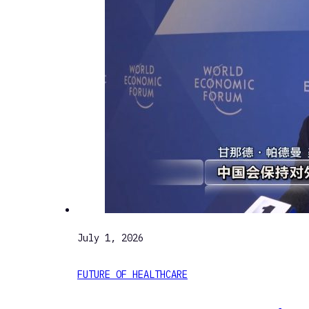
July 1, 2026
FUTURE OF HEALTHCARE