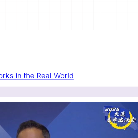
orks in the Real World