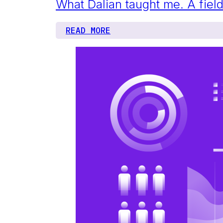
What Dalian taught me. A fi
READ MORE