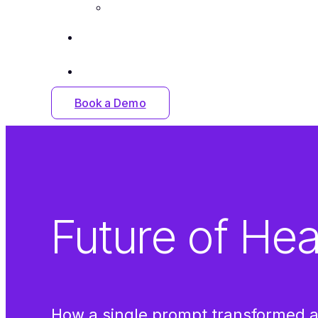
Careers
Insights
Contact Us
Book a Demo
Future of Hea
How a single prompt transformed a 