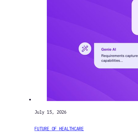
July 15, 2026
FUTURE OF HEALTHCARE