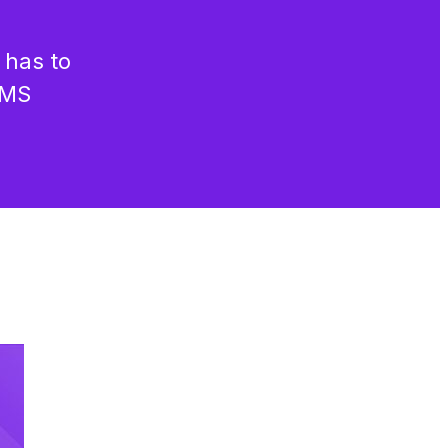
 has to
CMS