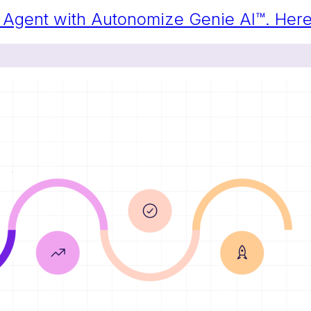
ng Agent with Autonomize Genie AI™. He