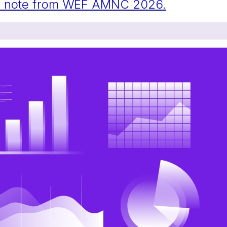
eld note from WEF AMNC 2026.