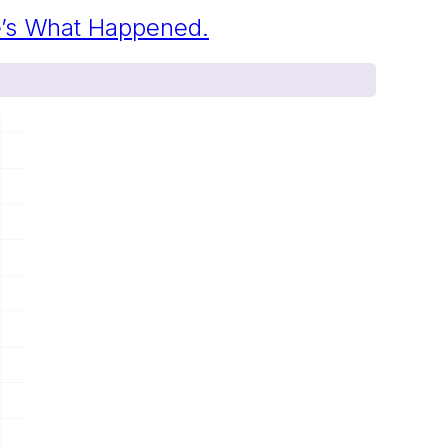
re’s What Happened.