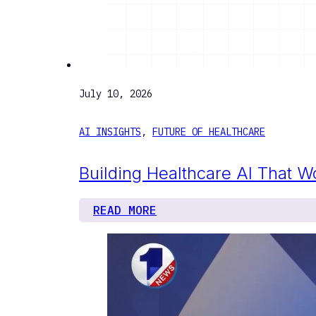
July 10, 2026
AI INSIGHTS
,
FUTURE OF HEALTHCARE
Building Healthcare AI That W
READ MORE