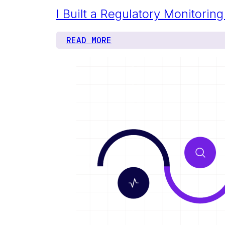
I Built a Regulatory Monitori
READ MORE