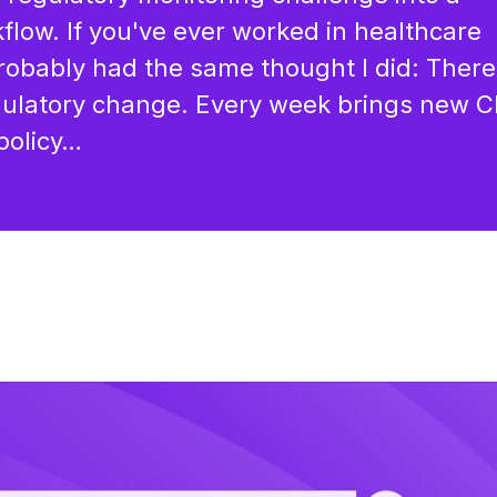
flow. If you've ever worked in healthcare
robably had the same thought I did: There
egulatory change. Every week brings new 
policy…